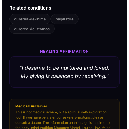
Related conditions
durerea-de-inima
palpitatiile
durerea-de-stomac
HEALING AFFIRMATION
“
I deserve to be nurtured and loved.
My giving is balanced by receiving.
”
Medical Disclaimer
This is not medical advice, but a spiritual self-exploration
tool. If you have persistent or severe symptoms, please
consult a doctor. The information on this page is inspired by
the body-mind tradition (Jacques Martel, Louise Hay, Valeriu