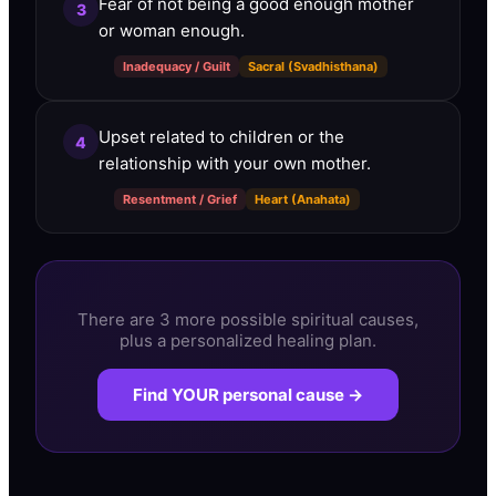
Fear of not being a good enough mother
3
or woman enough.
Inadequacy / Guilt
Sacral (Svadhisthana)
Upset related to children or the
4
relationship with your own mother.
Resentment / Grief
Heart (Anahata)
There are 3 more possible spiritual causes,
plus a personalized healing plan.
Find YOUR personal cause →