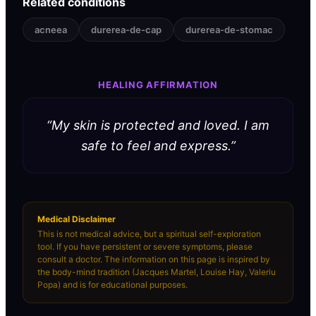
Related conditions
acneea
durerea-de-cap
durerea-de-stomac
HEALING AFFIRMATION
“
My skin is protected and loved. I am
safe to feel and express.
”
Medical Disclaimer
This is not medical advice, but a spiritual self-exploration
tool. If you have persistent or severe symptoms, please
consult a doctor. The information on this page is inspired by
the body-mind tradition (Jacques Martel, Louise Hay, Valeriu
Popa) and is for educational purposes.