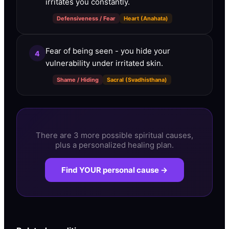
irritates you constantly.
Defensiveness / Fear
Heart (Anahata)
Fear of being seen - you hide your
4
vulnerability under irritated skin.
Shame / Hiding
Sacral (Svadhisthana)
There are 3 more possible spiritual causes,
plus a personalized healing plan.
Find YOUR personal cause →