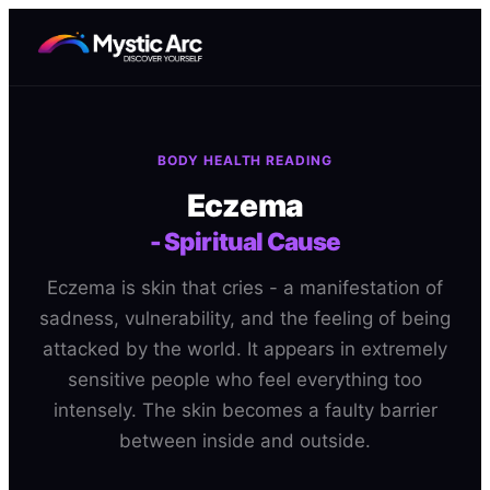
BODY HEALTH READING
Eczema
-
Spiritual Cause
Eczema is skin that cries - a manifestation of
sadness, vulnerability, and the feeling of being
attacked by the world. It appears in extremely
sensitive people who feel everything too
intensely. The skin becomes a faulty barrier
between inside and outside.