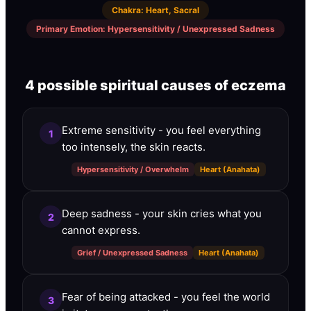
Chakra
:
Heart, Sacral
Primary Emotion
:
Hypersensitivity / Unexpressed Sadness
4 possible spiritual causes of eczema
Extreme sensitivity - you feel everything
1
too intensely, the skin reacts.
Hypersensitivity / Overwhelm
Heart (Anahata)
Deep sadness - your skin cries what you
2
cannot express.
Grief / Unexpressed Sadness
Heart (Anahata)
Fear of being attacked - you feel the world
3