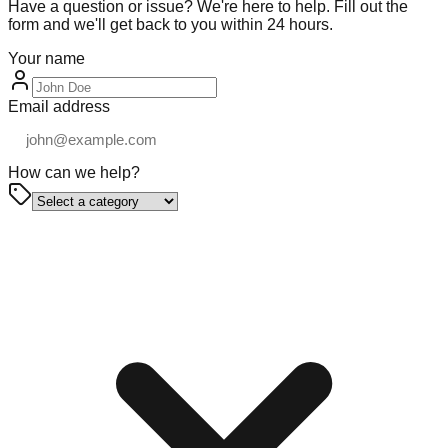
Have a question or issue? We're here to help. Fill out the
form and we'll get back to you within 24 hours.
Your name
Email address
How can we help?