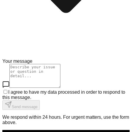
Your message
I agree to have my data processed in order to respond to
this message.
Send message
We respond within 24 hours. For urgent matters, use the form
above.