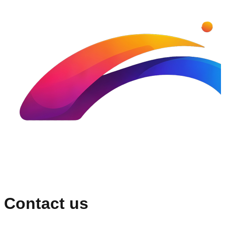
Contact us